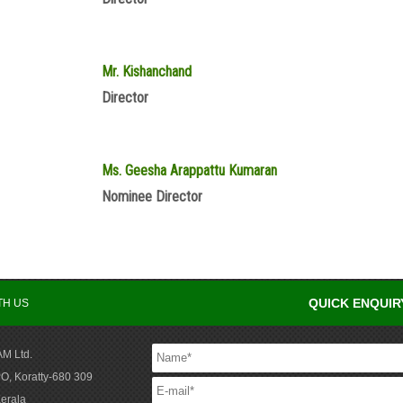
Mr. Kishanchand
Director
Ms. Geesha Arappattu Kumaran
Nominee Director
QUICK ENQUIR
TH US
M Ltd.
O, Koratty-680 309
Kerala