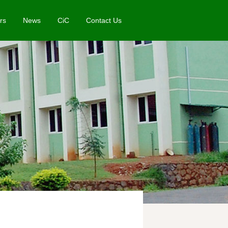
rs
News
CiC
Contact Us