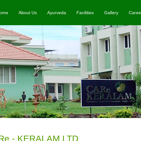
ome
About Us
Ayurveda
Facilities
Gallery
Caree
Re - KERALAM LTD