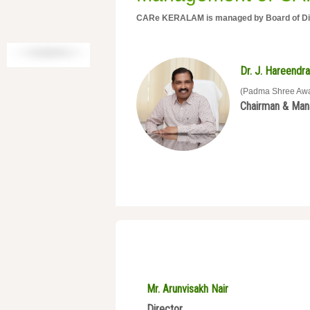
CARe KERALAM is managed by Board of Dire
Dr. J. Hareendra
(Padma Shree Aw
Chairman & Mana
Mr. Arunvisakh Nair
Director