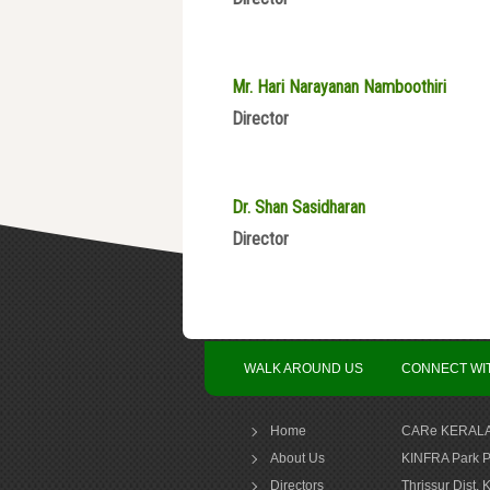
Mr. Hari Narayanan Namboothiri
Director
Dr. Shan Sasidharan
Director
WALK AROUND US
CONNECT WI
Home
CARe KERALA
About Us
KINFRA Park P
Directors
Thrissur Dist, 