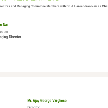
ctors and Managing Committee Members with Dr. J. Hareendran Nair as Cha
n Nair
ardee)
ging Director.
Mr. Ajay George Varghese
Director