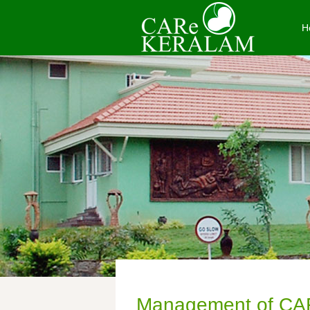
H
Management of CA