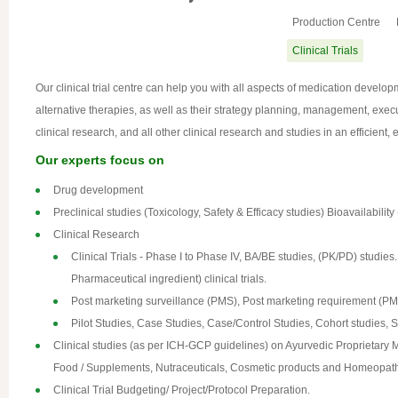
Production Centre
Clinical Trials
Our clinical trial centre can help you with all aspects of medication develop
alternative therapies, as well as their strategy planning, management, exec
clinical research, and all other clinical research and studies in an efficient,
Our experts focus on
Drug development
Preclinical studies (Toxicology, Safety & Efficacy studies) Bioavailab
Clinical Research
Clinical Trials - Phase I to Phase IV, BA/BE studies, (PK/PD) studi
Pharmaceutical ingredient) clinical trials.
Post marketing surveillance (PMS), Post marketing requirement (P
Pilot Studies, Case Studies, Case/Control Studies, Cohort studies, Sy
Clinical studies (as per ICH-GCP guidelines) on Ayurvedic Proprietary 
Food / Supplements, Nutraceuticals, Cosmetic products and Homeopath
Clinical Trial Budgeting/ Project/Protocol Preparation.