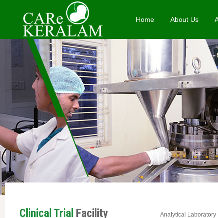
Home
About Us
Clinical Trial
Facility
Analytical Laboratory