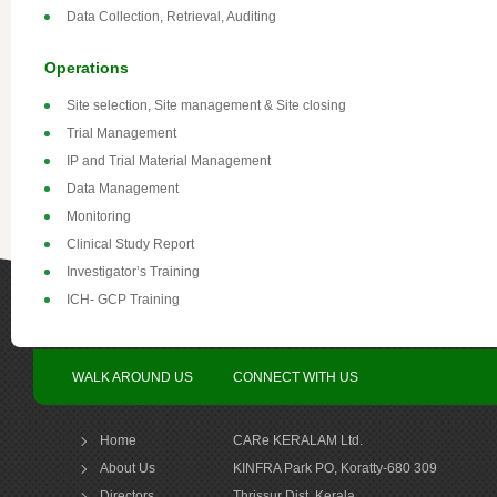
Data Collection, Retrieval, Auditing
Operations
Site selection, Site management & Site closing
Trial Management
IP and Trial Material Management
Data Management
Monitoring
Clinical Study Report
Investigator’s Training
ICH- GCP Training
WALK AROUND US
CONNECT WITH US
Home
CARe KERALAM Ltd.
About Us
KINFRA Park PO, Koratty-680 309
Directors
Thrissur Dist, Kerala