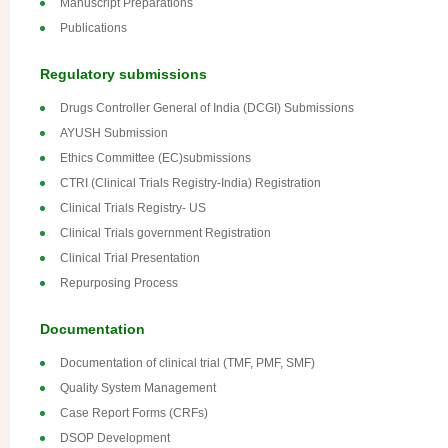
Manuscript Preparations
Publications
Regulatory submissions
Drugs Controller General of India (DCGI) Submissions
AYUSH Submission
Ethics Committee (EC)submissions
CTRI (Clinical Trials Registry-India) Registration
Clinical Trials Registry- US
Clinical Trials government Registration
Clinical Trial Presentation
Repurposing Process
Documentation
Documentation of clinical trial (TMF, PMF, SMF)
Quality System Management
Case Report Forms (CRFs)
DSOP Development