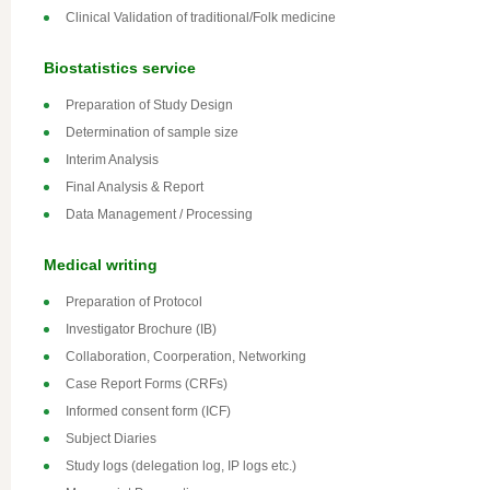
Clinical Validation of traditional/Folk medicine
Biostatistics service
Preparation of Study Design
Determination of sample size
Interim Analysis
Final Analysis & Report
Data Management / Processing
Medical writing
Preparation of Protocol
Investigator Brochure (IB)
Collaboration, Coorperation, Networking
Case Report Forms (CRFs)
Informed consent form (ICF)
Subject Diaries
Study logs (delegation log, IP logs etc.)