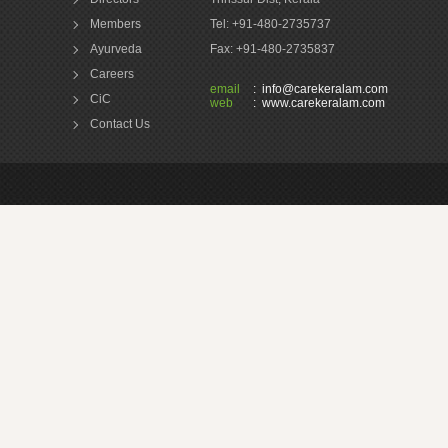
Members
Tel: +91-480-2735737
Ayurveda
Fax: +91-480-2735837
Careers
email
:
info@carekeralam.com
CiC
web
:
www.carekeralam.com
Contact Us